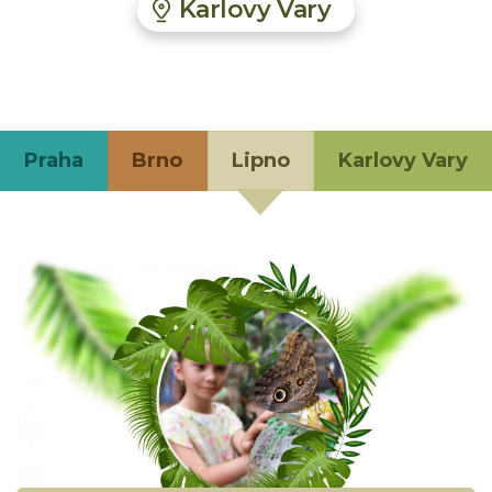
Karlovy Vary
Praha
Brno
Lipno
Karlovy Vary