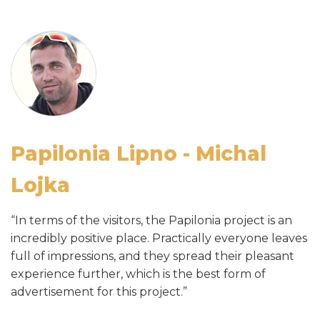
amusement centre
Papilonia Lipno - Michal
Paplionia Brno - Radek Volf
Lojka
“Within a few weeks of operations, Papilonia Brno
“In terms of the visitors, the Papilonia project is an
became one of the most visited attractions in Brno.”
incredibly positive place. Practically everyone leaves
Papilonia Prague - Zbyněk
full of impressions, and they spread their pleasant
experience further, which is the best form of
Černý
advertisement for this project.”