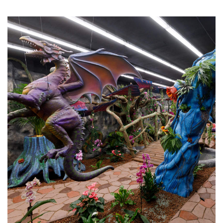
“I am thinking about another franchise of the same
type in a different city, and I am glad that I made the
decision to join this project.”