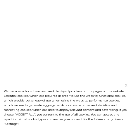
X
Attendance rate
We use a selection of our own and third-party cookies on the pages of this website:
Essential cookies, which are required in order to use the website; functional cookies,
statistical data
which provide better easy of use when using the website; performance cookies,
which we use to generate aggregated data on website use and statistics; and
Ⓒ Papilonia
2026
marketing cookies, which are used to display relevant content and advertising. If you
choose "ACCEPT ALL", you consent to the use of all cookies. You can accept and
info@papilonia.cz
reject individual cookie types and revoke your consent for the future at any time at
"Settings".
+420 777 774 040
Papilonia in the city centre (open from August 2017)
Documentation