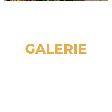
GALERIE
GALERIE
GALERIE