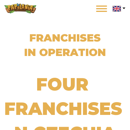
Skip
to
main
content
FRANCHISES
IN OPERATION
FOUR
FRANCHISES