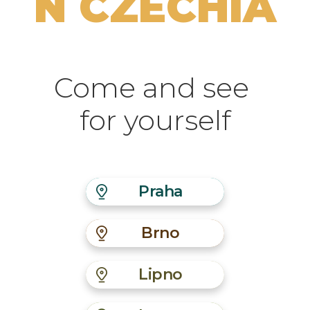
N CZECHIA
Come and see
for yourself
Praha
Brno
Lipno